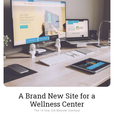
A Brand New Site for a
Wellness Center
The 15 Year Old Website Overhaul