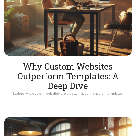
Why Custom Websites
Outperform Templates: A
Deep Dive
Explore why custom websites are a better investment than templates.