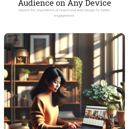
Audience on Any Device
Explore the importance of responsive web design for better
engagement.