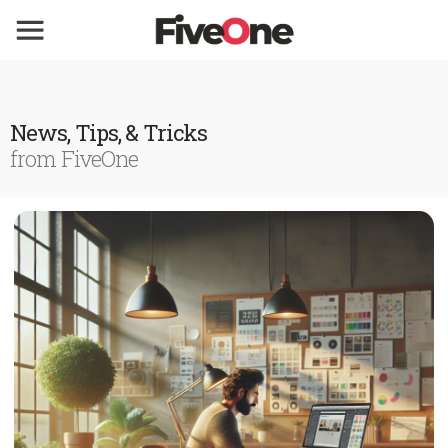
News, Tips, & Tricks
from FiveOne