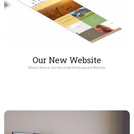
Our New Website
What's New in Our Recently Redesigned Website