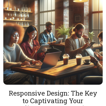
Responsive Design: The Key
to Captivating Your