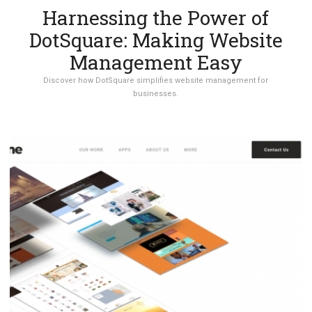
Harnessing the Power of
DotSquare: Making Website
Management Easy
Discover how DotSquare simplifies website management for
businesses.