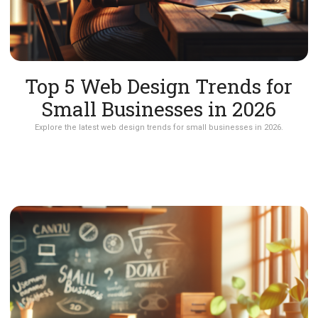
Top 5 Web Design Trends for
Small Businesses in 2026
Explore the latest web design trends for small businesses in 2026.