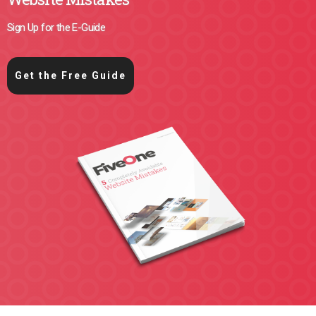
Sign Up for the E-Guide
Get the Free Guide