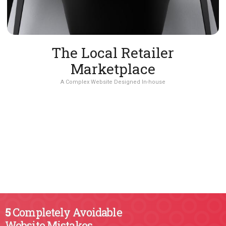
The Local Retailer
Marketplace
A Complex Website Designed In-house
5
Completely Avoidable
Website Mistakes