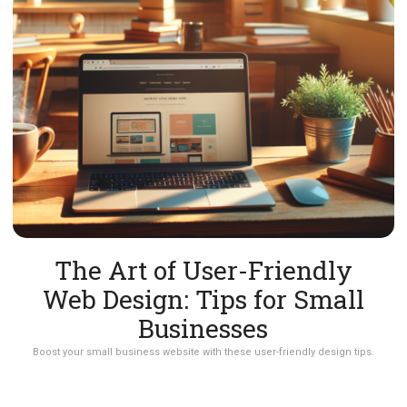
The Art of User-Friendly
Web Design: Tips for Small
Businesses
Boost your small business website with these user-friendly design tips.