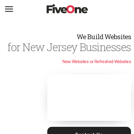
We Build Websites
for New Jersey Businesses
New Websites or Refreshed Websites