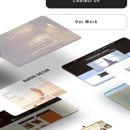
Contact Us
Our Work