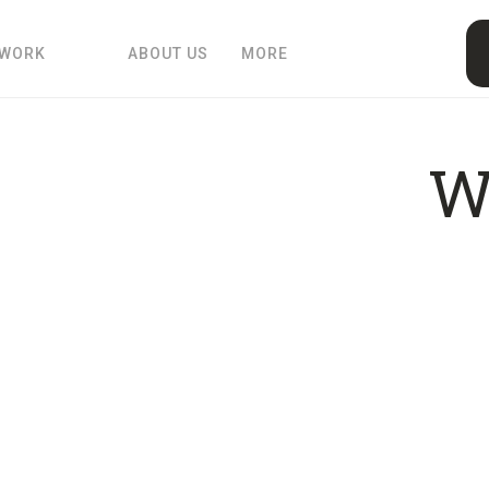
 WORK
ABOUT US
MORE
W