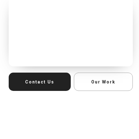
Contact Us
Our Work