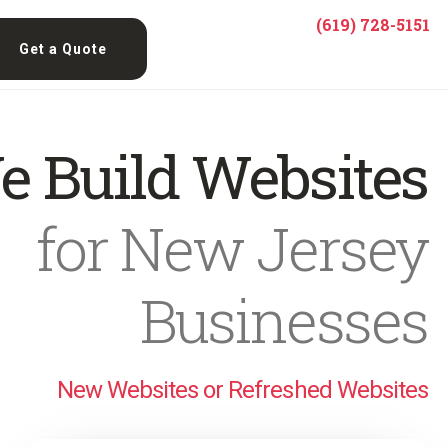
(619) 728-5151
Get a Quote
e Build Websites
for New Jersey
Businesses
New Websites or Refreshed Websites