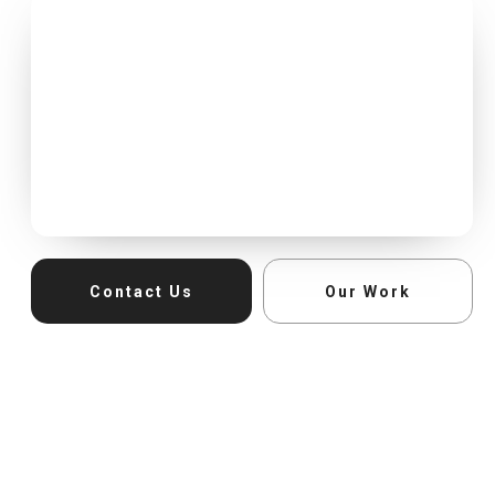
Contact Us
Our Work