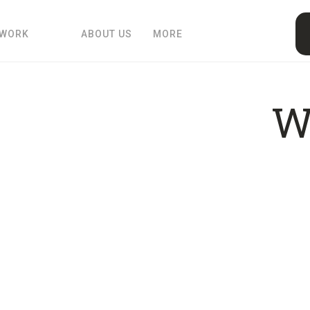
 WORK
ABOUT US
MORE
W