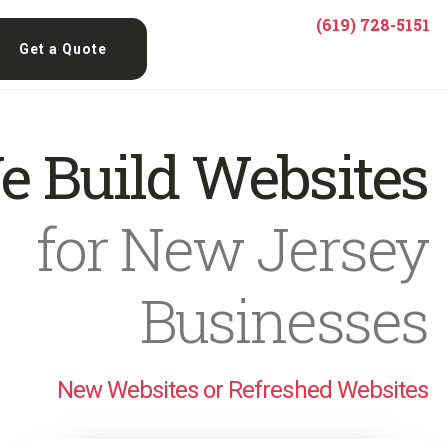
(619) 728-5151
Get a Quote
e Build Websites
for New Jersey
Businesses
New Websites or Refreshed Websites