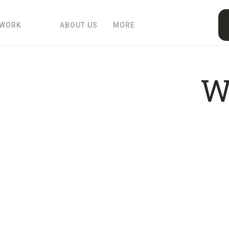
 WORK
ABOUT US
MORE
W