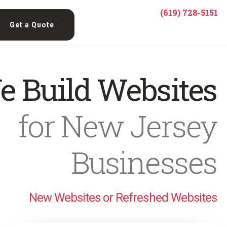
(619) 728-5151
Get a Quote
e Build Websites
for New Jersey
Businesses
New Websites or Refreshed Websites