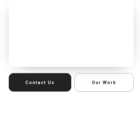
Contact Us
Our Work