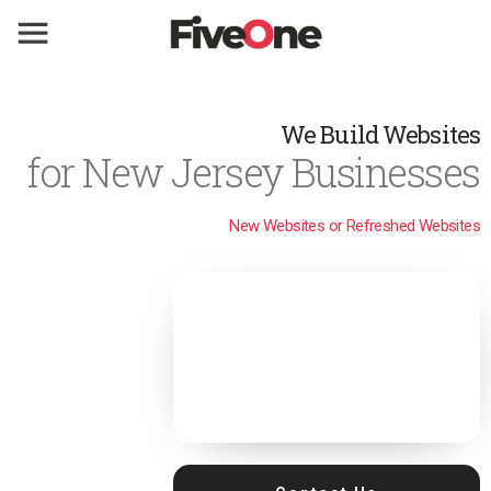
We Build Websites
for New Jersey Businesses
New Websites or Refreshed Websites