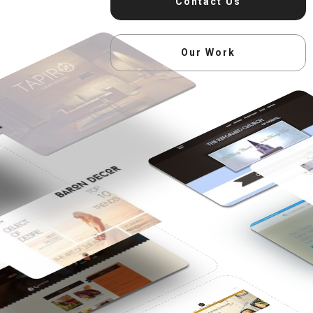
Contact Us
Our Work