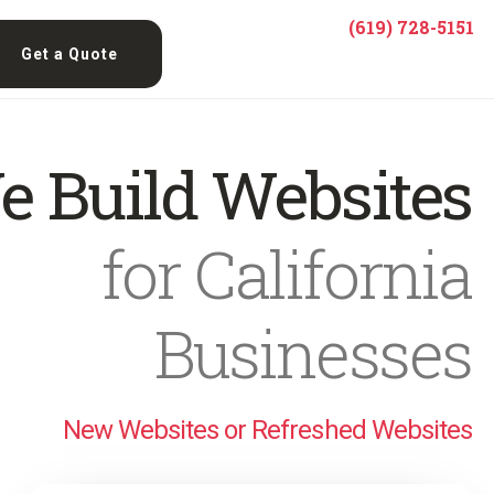
(619) 728-5151
Get a Quote
e Build Websites
for California
Businesses
New Websites or Refreshed Websites