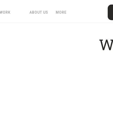
 WORK
ABOUT US
MORE
W