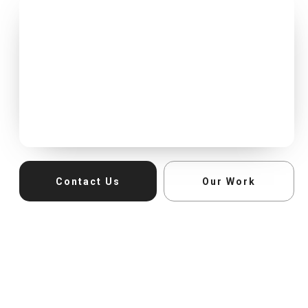
Contact Us
Our Work