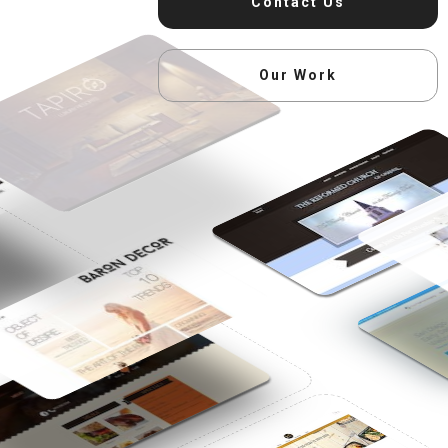
Contact Us
Our Work