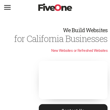
We Build Websites
for California Businesses
New Websites or Refreshed Websites