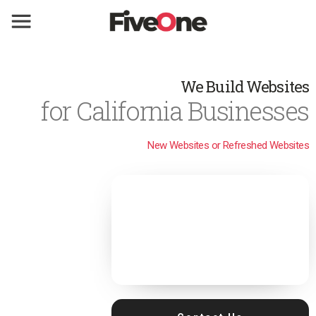
We Build Websites
for California Businesses
New Websites or Refreshed Websites