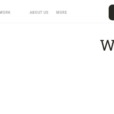
 WORK
ABOUT US
MORE
W