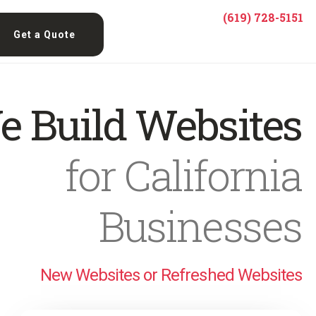
(619) 728-5151
Get a Quote
e Build Websites
for California
Businesses
New Websites or Refreshed Websites