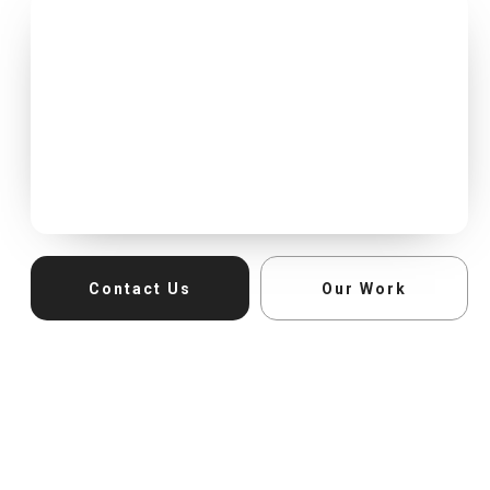
Contact Us
Our Work