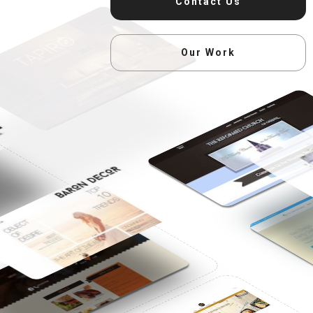
Contact Us
Our Work