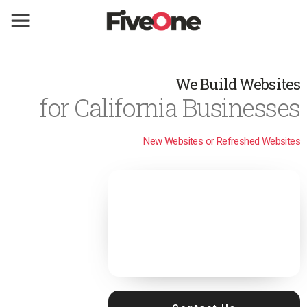
We Build Websites
for California Businesses
New Websites or Refreshed Websites