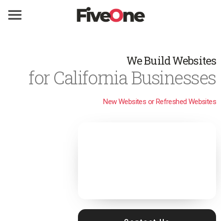
We Build Websites
for California Businesses
New Websites or Refreshed Websites