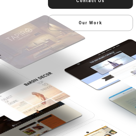
Contact Us
Our Work