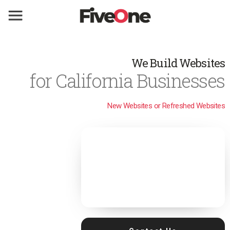
We Build Websites
for California Businesses
New Websites or Refreshed Websites