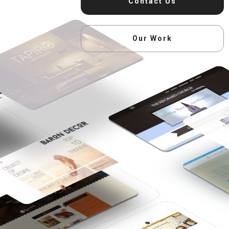
Contact Us
Our Work