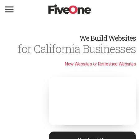
We Build Websites
for California Businesses
New Websites or Refreshed Websites