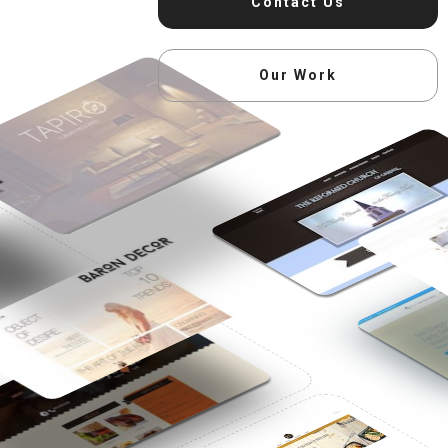
Contact Us
Our Work