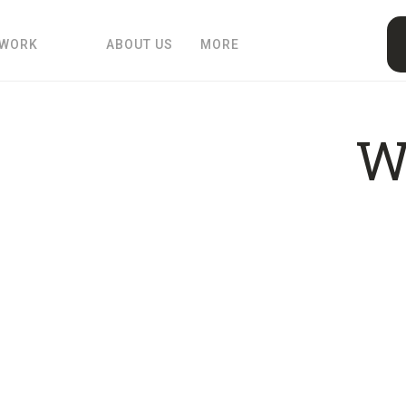
 WORK
ABOUT US
MORE
W