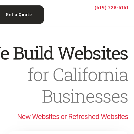
(619) 728-5151
Get a Quote
e Build Websites
for California
Businesses
New Websites or Refreshed Websites