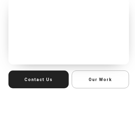
Contact Us
Our Work