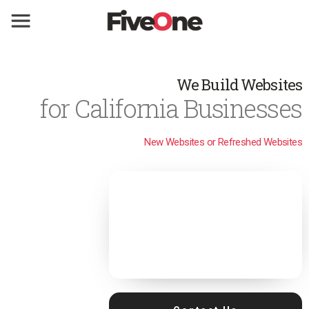
We Build Websites
for California Businesses
New Websites or Refreshed Websites