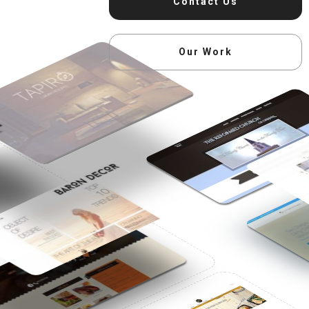
Contact Us
Our Work