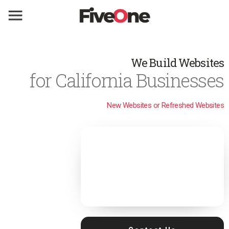
We Build Websites
for California Businesses
New Websites or Refreshed Websites