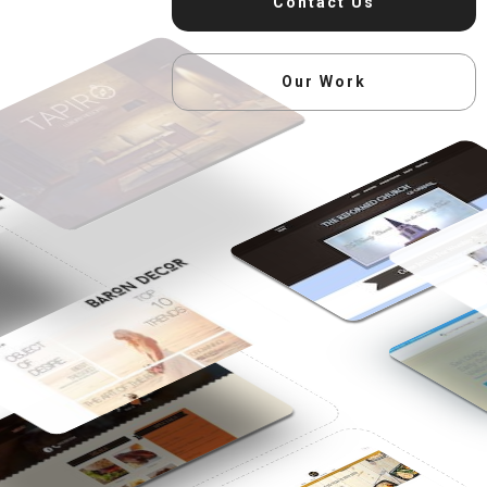
Contact Us
Our Work