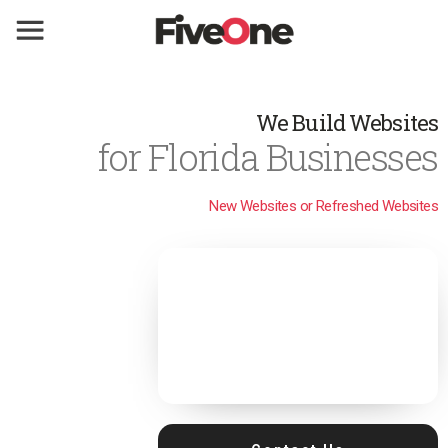
We Build Websites
for Florida Businesses
New Websites or Refreshed Websites