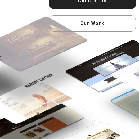
Contact Us
Our Work