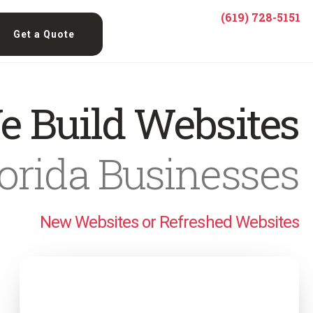
(619) 728-5151
Get a Quote
e Build Websites
lorida Businesses
New Websites or Refreshed Websites