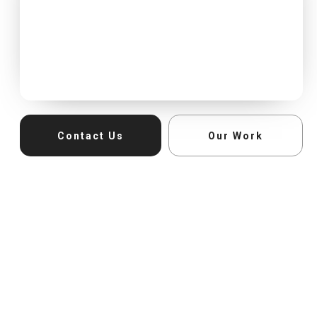
Contact Us
Our Work