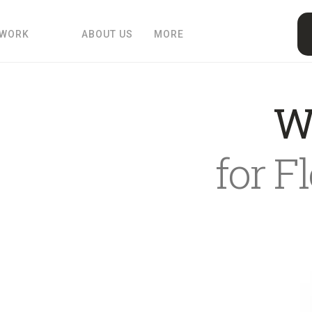
 WORK
ABOUT US
MORE
W
for F