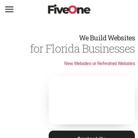
We Build Websites
for Florida Businesses
New Websites or Refreshed Websites