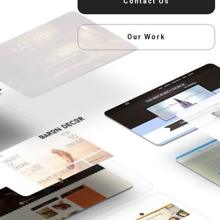
Contact Us
Our Work