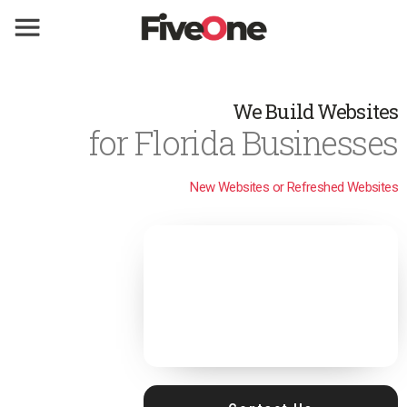
We Build Websites
for Florida Businesses
New Websites or Refreshed Websites