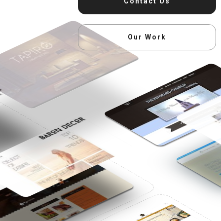
Contact Us
Our Work