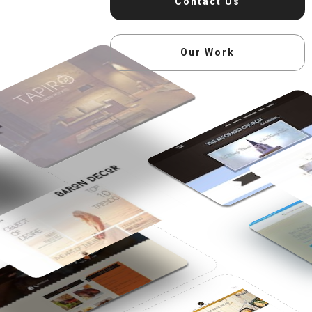
Contact Us
Our Work