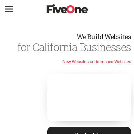
We Build Websites
for California Businesses
New Websites or Refreshed Websites