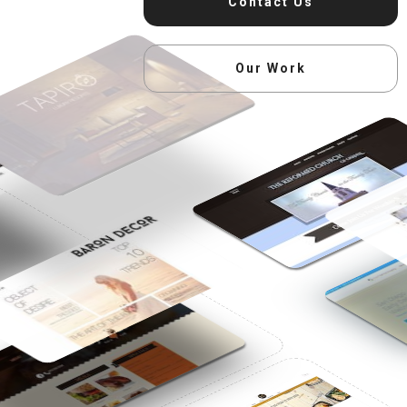
Contact Us
Our Work