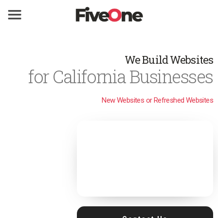
We Build Websites
for California Businesses
New Websites or Refreshed Websites